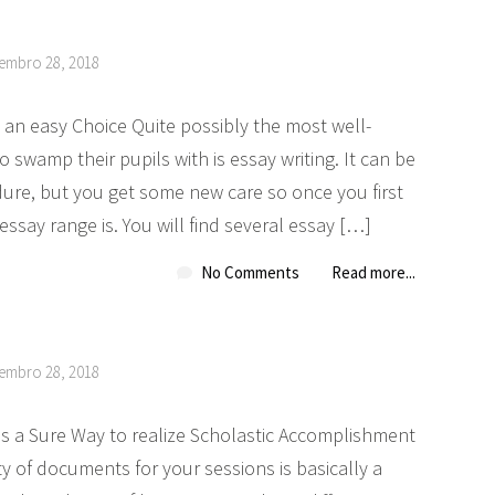
tembro 28, 2018
an easy Choice Quite possibly the most well-
 swamp their pupils with is essay writing. It can be
re, but you get some new care so once you first
say range is. You will find several essay […]
No Comments
Read more...
tembro 28, 2018
 is a Sure Way to realize Scholastic Accomplishment
y of documents for your sessions is basically a