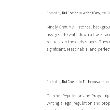
Posted by
Rui Coelho
in
WritingEasy
, on O
Kindly Craft My Historical backgroun
assigned to write down a track reco
requests in the early stages. They 
significant, reasonable, and perfe
Posted by
Rui Coelho
in
Thehomework
, o
Criminal Regulation and Proper ri
Writing a legal regulation and prop