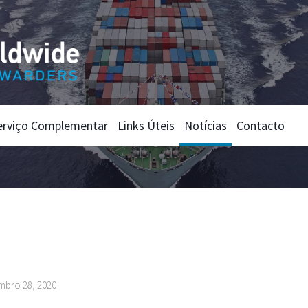
erviço Complementar
Links Úteis
Notícias
Contacto
mbro 28, 2020