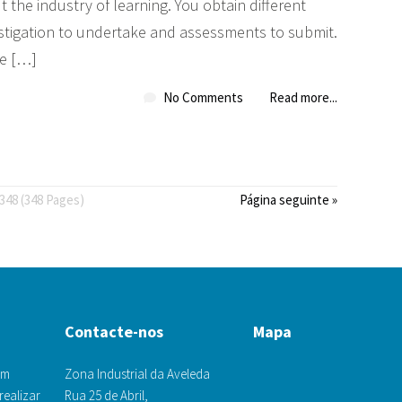
t the industry of learning. You obtain different
vestigation to undertake and assessments to submit.
he […]
No Comments
Read more...
348 (348 Pages)
Página seguinte »
Contacte-nos
Mapa
om
Zona Industrial da Aveleda
realizar
Rua 25 de Abril,