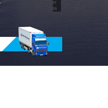
PT
EN