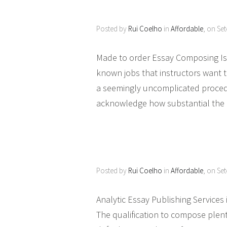
Posted by
Rui Coelho
in
Affordable
, on Se
Made to order Essay Composing Is 
known jobs that instructors want to
a seemingly uncomplicated procedu
acknowledge how substantial the es
Posted by
Rui Coelho
in
Affordable
, on Se
Analytic Essay Publishing Services
The qualification to compose plent