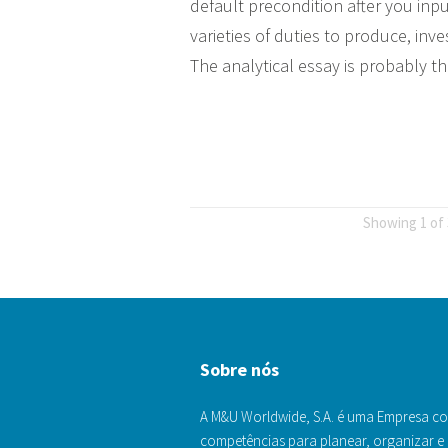
default precondition after you inpu
varieties of duties to produce, in
The analytical essay is probably t
Showing 1 of 
Sobre nós
A M&U Worldwide, S.A. é uma Empresa c
competências para planear, organizar e 