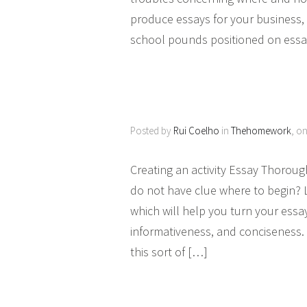
produce essays for your business, t
school pounds positioned on ess
Posted by
Rui Coelho
in
Thehomework
, o
Creating an activity Essay Thoroug
do not have clue where to begin? 
which will help you turn your essay 
informativeness, and conciseness. 
this sort of […]