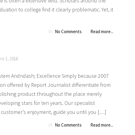
e is often a extensive field. Scholars around the
ation to college find it clearly problematic. Yet, it
No Comments
Read more...
ro 1, 2018
stem Andndash; Excellence Simply because 2007
on offered by Report Journalist differentiate from
blishing product throughout the place merely
eloping stars for ten years. Our specialist
customer’s enjoyment, guide you until you […]
No Comments
Read more...