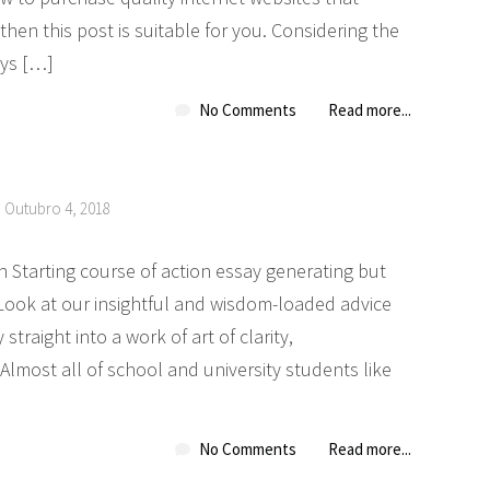
hen this post is suitable for you. Considering the
ays […]
No Comments
Read more...
n Outubro 4, 2018
h Starting course of action essay generating but
Look at our insightful and wisdom-loaded advice
straight into a work of art of clarity,
Almost all of school and university students like
No Comments
Read more...