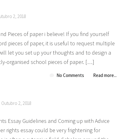
utubro 2, 2018
d Pieces of paper i believe! If you find yourself
rd pieces of paper, it is useful to request multiple
will let you set up your thoughts and to design a
ctly-organised school pieces of paper. […]
No Comments
Read more...
n Outubro 2, 2018
ghts Essay Guidelines and Coming up with Advice
er rights essay could be very frightening for