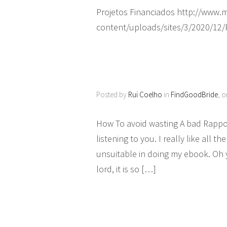
Projetos Financiados http://www
content/uploads/sites/3/2020/12
Posted by
Rui Coelho
in
FindGoodBride
, 
How To avoid wasting A bad Rapport
listening to you. I really like all 
unsuitable in doing my ebook. Oh 
lord, it is so […]