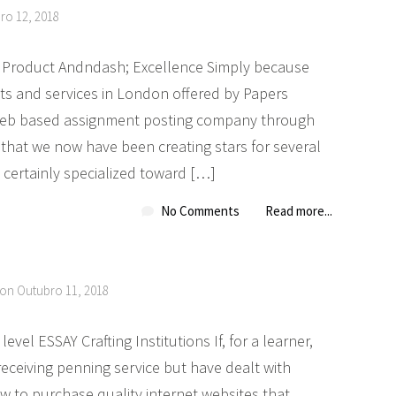
ro 12, 2018
les Product Andndash; Excellence Simply because
s and services in London offered by Papers
 web based assignment posting company through
that we now have been creating stars for several
 certainly specialized toward […]
No Comments
Read more...
 on Outubro 11, 2018
el ESSAY Crafting Institutions If, for a learner,
eceiving penning service but have dealt with
 to purchase quality internet websites that