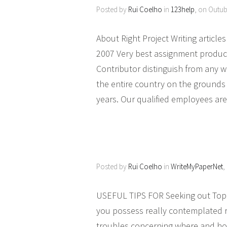
Posted by
Rui Coelho
in
123help
, on Outub
About Right Project Writing artic
2007 Very best assignment product
Contributor distinguish from any
the entire country on the grounds 
years. Our qualified employees are
Posted by
Rui Coelho
in
WriteMyPaperNet
,
USEFUL TIPS FOR Seeking out Top lev
you possess really contemplated r
troubles concerning where and how