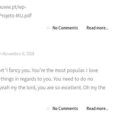
.muww.pt/wp-
/Projeto-MU.pdf
No Comments
Read more...
on Novembro 6, 2018
 ‘I fancy you. You’re the most popular. I love
the things in regards to you. You need to do no
yeah my the lord, you are so excellent. Oh my the
No Comments
Read more...