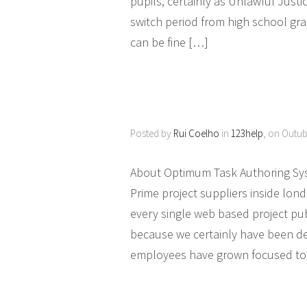
pupils, certainly as Unlawful Justic
switch period from high school gradu
can be fine […]
Posted by
Rui Coelho
in
123help
, on Outub
About Optimum Task Authoring Sy
Prime project suppliers inside lond
every single web based project pu
because we certainly have been dev
employees have grown focused to 