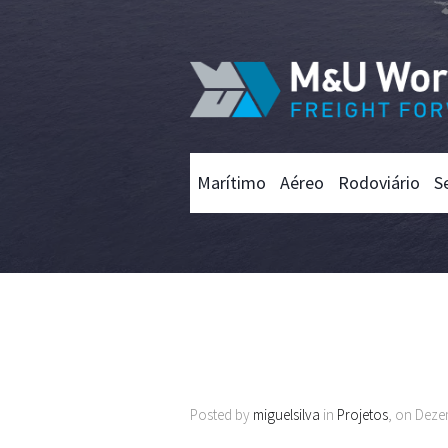
Marítimo
Aéreo
Rodoviário
S
Posted by
miguelsilva
in
Projetos
, on Deze