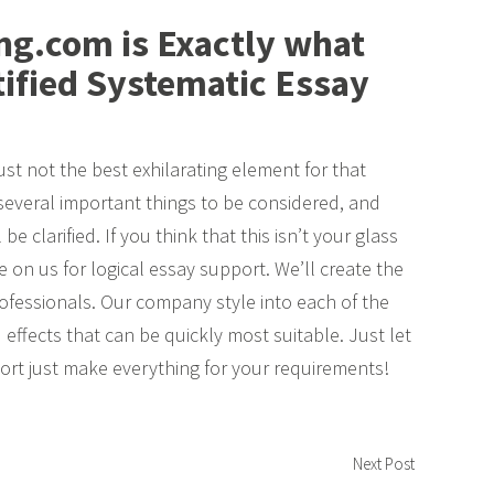
g.com is Exactly what
tified Systematic Essay
just not the best exhilarating element for that
several important things to be considered, and
e clarified. If you think that this isn’t your glass
 on us for logical essay support. We’ll create the
ofessionals. Our company style into each of the
 effects that can be quickly most suitable. Just let
ort just make everything for your requirements!
Next Post