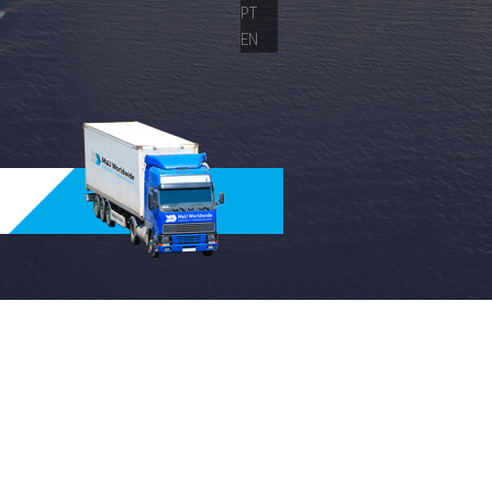
PT
EN