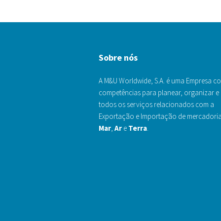
Sobre nós
A M&U Worldwide, S.A. é uma Empresa c
competências para planear, organizar e 
todos os serviços relacionados com a
Exportação e Importação de mercadoria
Mar
,
Ar
e
Terra
.