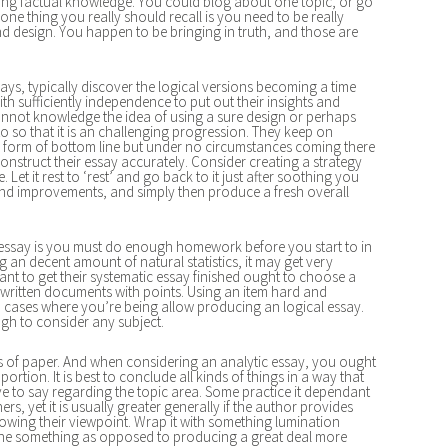
ting factual knowledge. You could blog about one topic, or go
 one thing you really should recall is you need to be really
nd design. You happen to be bringing in truth, and those are
s, typically discover the logical versions becoming a time
h sufficiently independence to put out their insights and
 cannot knowledge the idea of using a sure design or perhaps
to so that it is an challenging progression. They keep on
e form of bottom line but under no circumstances coming there
onstruct their essay accurately. Consider creating a strategy
 Let it rest to ‘rest’ and go back to it just after soothing you
and improvements, and simply then produce a fresh overall
l essay is you must do enough homework before you start to in
ng an decent amount of natural statistics, it may get very
ant to get their systematic essay finished ought to choose a
ritten documents with points. Using an item hard and
in cases where you’re being allow producing an logical essay.
gh to consider any subject.
es of paper. And when considering an analytic essay, you ought
portion. It is best to conclude all kinds of things in a way that
e to say regarding the topic area. Some practice it dependant
 yet it is usually greater generally if the author provides
owing their viewpoint. Wrap it with something lumination
ne something as opposed to producing a great deal more