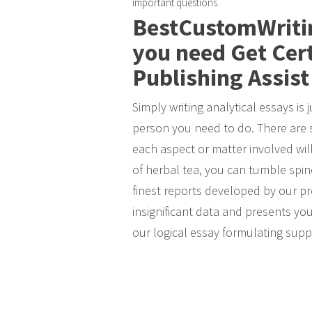
important questions.
BestCustomWritin
you need Get Cer
Publishing Assist
Simply writing analytical essays is 
person you need to do. There are 
each aspect or matter involved will b
of herbal tea, you can tumble spine
finest reports developed by our pr
insignificant data and presents you
our logical essay formulating supp