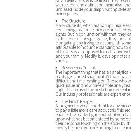
An analytical essay is centred on represen
with several and distinction them. Also, the
unbiased inside your simply writing style a
aim in general.
The Structure
Many students, when authoring unique essay
consuming task since they are presented wit
sights. But in conjunction with that, they
system. Even if they get going, they look in
elongating it by trying to accomplish som
attributable to not understanding how to c
of this essay as opposed to a abrasive write.
and your family. Modify it, develop notes 
variety.
Research is Critical
The important thing that has an analytica
reality get started shaping it. Without havi
difficult and time-feasting on. Those who w
quick issue and now have ample analyzed w
sophisticated isn’t the best choice except 
Our industry professionals are expert enou
The Finish Range
A judgment is very important for any piec
to pay a little more care about this finished 
enables the reader figure out what you hav
upon what has become stated by some others,
their personal touching on the essay by sh
merely because you are hoping to determi