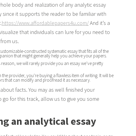
 whole body and realization of any analytic essay
since it supports the reader to be familiar with
.
https://www.affordablepapers4u.com/
And it’s a
t visualize that individuals can lure for you need to
 from us.
ustomizable-constructed systematic essay that fits all of the
mpanion that might generally help you achieve your papers.
is reason, we will rarely provide you an essay we’ve pretty
he provider, you’re buying a flawless item of writing. It will be
ors that can modify and proofread it as necessary.
g about facts. You may as well finished your
go for this track, allow us to give you some
ng an analytical essay