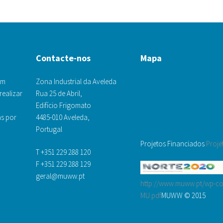
Contacte-nos
Mapa
om
Zona Industrial da Aveleda
realizar
Rua 25 de Abril,
Edifício Frigomato
s por
4485-010 Aveleda,
Portugal
Projetos Financiados
Proje
T +351 229 288 120
F +351 229 288 129
geral@muww.pt
http://www.muww.pt/wp-con
MU.pdf
MUWW © 2015