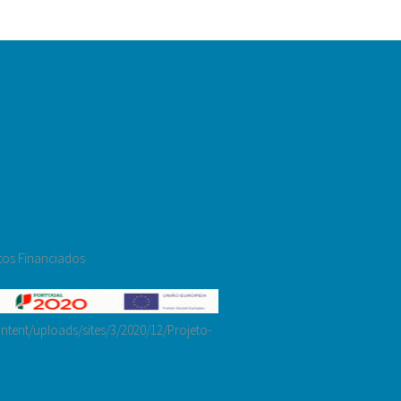
tos Financiados
tent/uploads/sites/3/2020/12/Projeto-