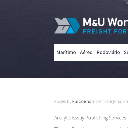
Marítimo
Aéreo
Rodoviário
S
Posted by
Rui Coelho
in Sem categoria, o
Analytic Essay Publishing Services