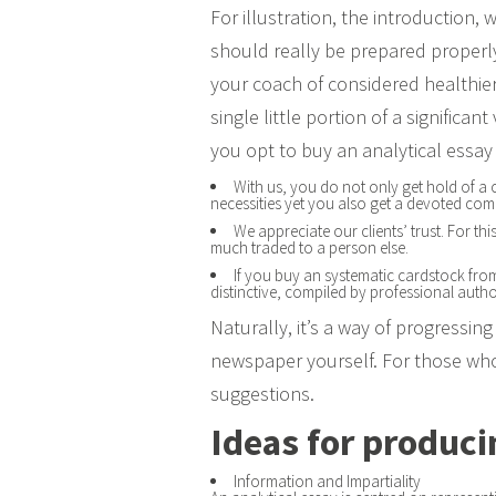
For illustration, the introduction,
should really be prepared properly 
your coach of considered healthier
single little portion of a significan
you opt to buy an analytical essay
With us, you do not only get hold of a c
necessities yet you also get a devoted co
We appreciate our clients’ trust. For th
much traded to a person else.
If you buy an systematic cardstock from t
distinctive, compiled by professional auth
Naturally, it’s a way of progressin
newspaper yourself. For those who 
suggestions.
Ideas for produci
Information and Impartiality