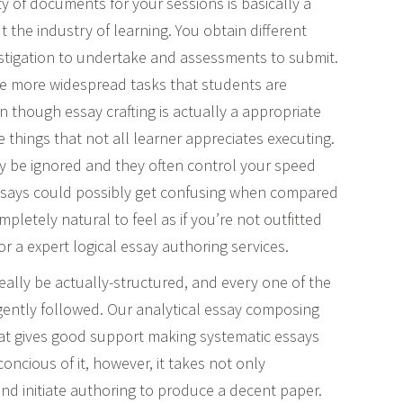
y of documents for your sessions is basically a
t the industry of learning. You obtain different
vestigation to undertake and assessments to submit.
the more widespread tasks that students are
n though essay crafting is actually a appropriate
e things that not all learner appreciates executing.
ly be ignored and they often control your speed
l essays could possibly get confusing when compared
ompletely natural to feel as if you’re not outfitted
r a expert logical essay authoring services.
eally be actually-structured, and every one of the
ngently followed. Our analytical essay composing
at gives good support making systematic essays
concious of it, however, it takes not only
nd initiate authoring to produce a decent paper.