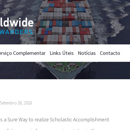
erviço Complementar
Links Úteis
Notícias
Contacto
nSetembro 28, 2018
 is a Sure Way to realize Scholastic Accomplishment