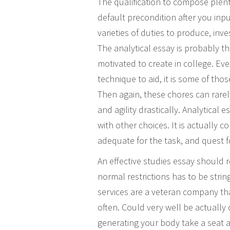
The qualification to compose plent
default precondition after you inpu
varieties of duties to produce, in
The analytical essay is probably 
motivated to create in college. Eve
technique to aid, it is some of thos
Then again, these chores can rare
and agility drastically. Analytica
with other choices.
It is actually c
adequate for the task, and quest fo
An effective studies essay should r
normal restrictions has to be stri
services are a veteran company th
often. Could very well be actually 
generating your body take a seat a