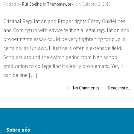
Posted by
Rui Coelho
in
Thehomework
, on Outubro 2, 2018
Criminal Regulation and Proper rights Essay Guidelines
and Coming up with Advice Writing a legal regulation and
proper rights essay could be very frightening for pupils,
certainly as Unlawful Justice is often a extensive field.
Scholars around the switch period from high school
graduation to college find it clearly problematic. Yet, it
can be fine […]
No Comments
Read more...
Sobre nós