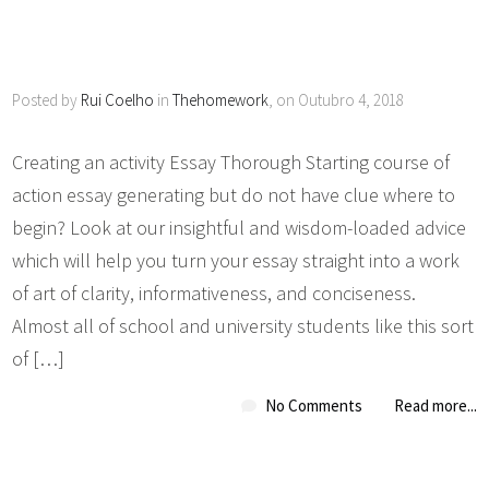
Posted by
Rui Coelho
in
Thehomework
, on Outubro 4, 2018
Creating an activity Essay Thorough Starting course of
action essay generating but do not have clue where to
begin? Look at our insightful and wisdom-loaded advice
which will help you turn your essay straight into a work
of art of clarity, informativeness, and conciseness.
Almost all of school and university students like this sort
of […]
No Comments
Read more...