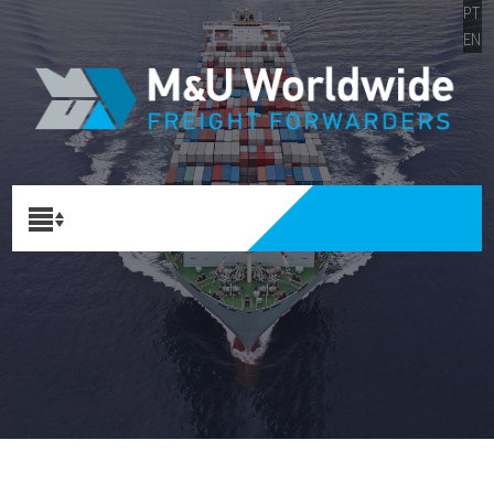
PT
EN