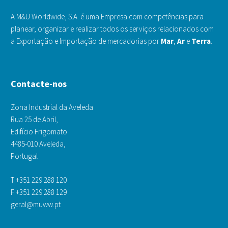
A M&U Worldwide, S.A. é uma Empresa com competências para
planear, organizar e realizar todos os serviços relacionados com
a Exportação e Importação de mercadorias por
Mar
,
Ar
e
Terra
.
Contacte-nos
Zona Industrial da Aveleda
Rua 25 de Abril,
Edifício Frigomato
4485-010 Aveleda,
Portugal
T +351 229 288 120
F +351 229 288 129
geral@muww.pt